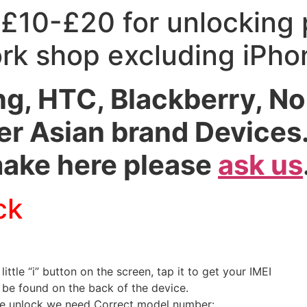
 £10-£20 for unlocking
ork shop excluding iPh
, HTC, Blackberry, Nok
r Asian brand Devices. 
make here please
ask us
ck
 little “i” button on the screen, tap it to get your IMEI
n be found on the back of the device.
ne unlock we need Correct model number: