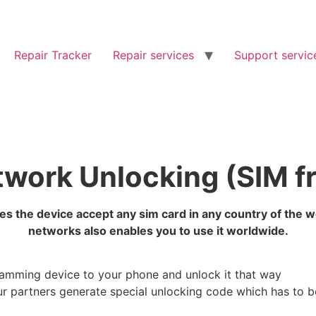
Repair Tracker
Repair services
Support servic
work Unlocking (SIM f
s the device accept any sim card in any country of the 
networks also enables you to use it worldwide.
ramming device to your phone and unlock it that way
r partners generate special unlocking code which has to 