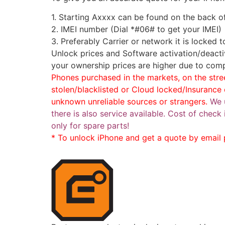
1. Starting Axxxx can be found on the back o
2. IMEI number (Dial *#06# to get your IMEI)
3. Preferably Carrier or network it is locked 
Unlock prices and Software activation/deacti
your ownership prices are higher due to comp
Phones purchased in the markets, on the stree
stolen/blacklisted or Cloud locked/Insuranc
unknown unreliable sources or strangers.
We 
there is also service available. Cost of chec
only for spare parts!
* To unlock iPhone and get a quote by email