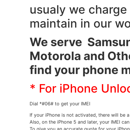
usualy we charge
maintain in our w
We serve Samsung
Motorola and Othe
find your phone 
* For iPhone Unlo
Dial *#06# to get your IMEI
If your iPhone is not activated, there will be a
Also, on the iPhone 5 and later, your IMEI ca
To give you an accurate quote for your iPho