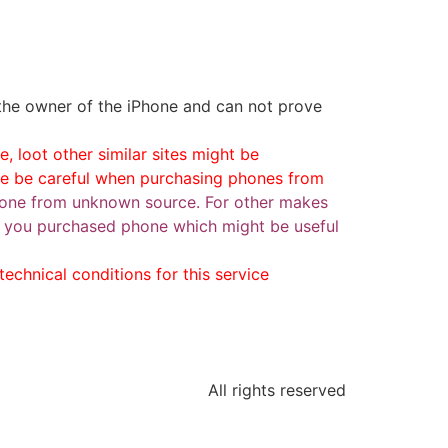
 the owner of the iPhone and can not prove
, loot other similar sites might be
se be careful when purchasing phones from
one from unknown source. For other makes
ase you purchased phone which might be useful
echnical conditions for this service
All rights reserved