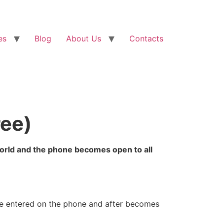
es
Blog
About Us
Contacts
ree)
world and the phone becomes open to all
be entered on the phone and after becomes