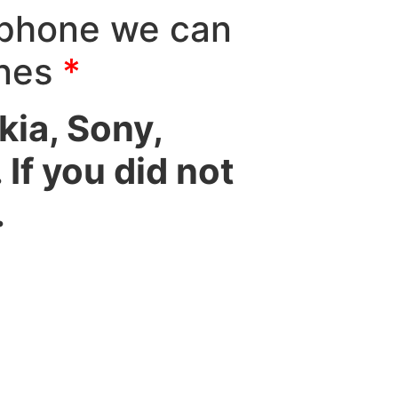
 phone we can
ones
*
ia, Sony,
If you did not
.