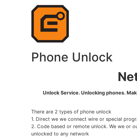
Phone Unlock
Net
Unlock Service. Unlocking phones. Make
There are 2 types of phone unlock
1. Direct we we connect wire or special prog
2. Code based or remote unlock. We we or ou
unlocked to any network