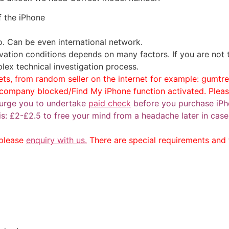
f the iPhone
to. Can be even international network.
vation conditions depends on many factors. If you are not
lex technical investigation process.
ts, from random seller on the internet for example: gumtree
e company blocked/Find My iPhone function activated. Plea
urge you to undertake
paid check
before you purchase iPh
k is: £2-£2.5 to free your mind from a headache later in c
 please
enquiry with us.
There are special requirements and t