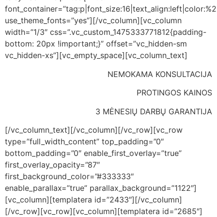
font_container=”tag:p|font_size:16|text_align:left|color:%23
use_theme_fonts=”yes”][/vc_column][vc_column
width=”1/3″ css=”.vc_custom_1475333771812{padding-
bottom: 20px !important;}” offset=”vc_hidden-sm
vc_hidden-xs”][vc_empty_space][vc_column_text]
NEMOKAMA KONSULTACIJA
PROTINGOS KAINOS
3 MĖNESIŲ DARBŲ GARANTIJA
[/vc_column_text][/vc_column][/vc_row][vc_row
type=”full_width_content” top_padding=”0″
bottom_padding=”0″ enable_first_overlay=”true”
first_overlay_opacity=”87″
first_background_color=”#333333″
enable_parallax=”true” parallax_background=”1122″]
[vc_column][templatera id=”2433″][/vc_column]
[/vc_row][vc_row][vc_column][templatera id=”2685″]