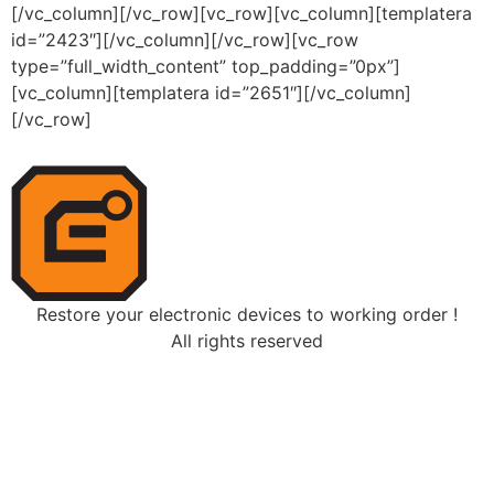
[/vc_column][/vc_row][vc_row][vc_column][templatera
id=”2423″][/vc_column][/vc_row][vc_row
type=”full_width_content” top_padding=”0px”]
[vc_column][templatera id=”2651″][/vc_column]
[/vc_row]
Restore your electronic devices to working order !
All rights reserved