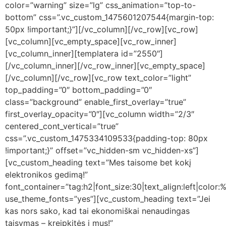
color=”warning” size=”lg” css_animation=”top-to-
bottom” css=”.vc_custom_1475601207544{margin-top:
50px !important;}”][/vc_column][/vc_row][vc_row]
[vc_column][vc_empty_space][vc_row_inner]
[vc_column_inner][templatera id=”2550″]
[/vc_column_inner][/vc_row_inner][vc_empty_space]
[/vc_column][/vc_row][vc_row text_color=”light”
top_padding=”0″ bottom_padding=”0″
class=”background” enable_first_overlay=”true”
first_overlay_opacity=”0″][vc_column width=”2/3″
centered_cont_vertical=”true”
css=”.vc_custom_1475334109533{padding-top: 80px
!important;}” offset=”vc_hidden-sm vc_hidden-xs”]
[vc_custom_heading text=”Mes taisome bet kokį
elektronikos gedimą!”
font_container=”tag:h2|font_size:30|text_align:left|color:%
use_theme_fonts=”yes”][vc_custom_heading text=”Jei
kas nors sako, kad tai ekonomiškai nenaudingas
taisymas – kreipkitės į mus!”