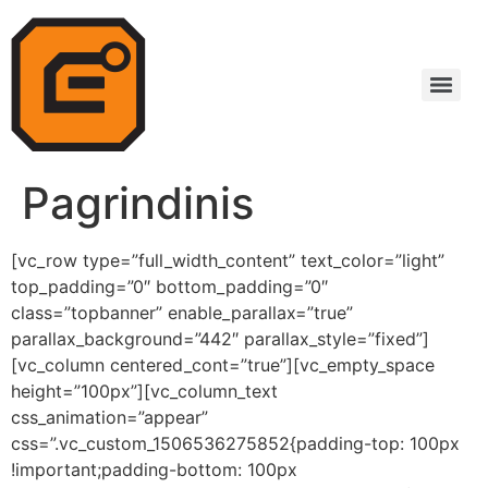
Pagrindinis
[vc_row type=”full_width_content” text_color=”light”
top_padding=”0″ bottom_padding=”0″
class=”topbanner” enable_parallax=”true”
parallax_background=”442″ parallax_style=”fixed”]
[vc_column centered_cont=”true”][vc_empty_space
height=”100px”][vc_column_text
css_animation=”appear”
css=”.vc_custom_1506536275852{padding-top: 100px
!important;padding-bottom: 100px