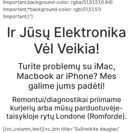
!important;background-color: rgba(51,51,51,0.64)
!important;*background-color: rgb(51,51,51)
!important;}”]
Ir Jūsų Elektronika
Vėl Veikia!
Turite problemų su iMac,
Macbook ar iPhone? Mes
galime jums padėti!
Remontui/diagnostikai priimame
kurjerių arba mūsų parduotuvėje-
taisykloje rytų Londone (Romforde).
[/vc_column_text][vc_btn title=”Sužinokite daugiau”