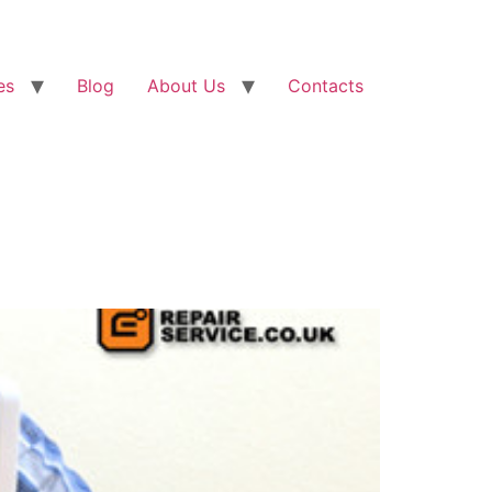
es
Blog
About Us
Contacts