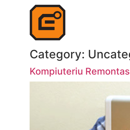
Category:
Uncate
Kompiuteriu Remontas