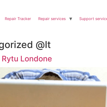
Repair Tracker
Repair services
Support servic
gorized @lt
 Rytu Londone