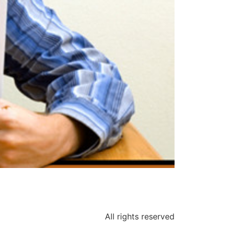
All rights reserved