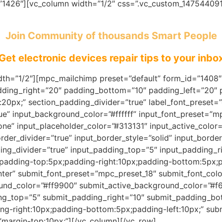
=”1426″][vc_column width=”1/2″ css=”.vc_custom_147544091
Join Community of thousands Smart People
Get electronic devices repair tips to your inbo
th=”1/2″][mpc_mailchimp preset=”default” form_id=”1408″ 
dding_right=”20″ padding_bottom=”10″ padding_left=”20″
20px;” section_padding_divider=”true” label_font_preset=”
rue” input_background_color=”#ffffff” input_font_preset=”
none” input_placeholder_color=”#313131″ input_active_colo
rder_divider=”true” input_border_style=”solid” input_bord
dding_divider=”true” input_padding_top=”5″ input_padding_
padding-top:5px;padding-right:10px;padding-bottom:5px;pa
nter” submit_font_preset=”mpc_preset_18″ submit_font_color
ound_color=”#ff9900″ submit_active_background_color=”#f
ng_top=”5″ submit_padding_right=”10″ submit_padding_bo
g-right:10px;padding-bottom:5px;padding-left:10px;” subm
margin-top:10px;”][/vc_column][/vc_row]