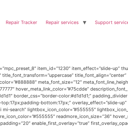
Repair Tracker
Repair services
Support servic
”mpc_preset_8″ item_id=”1230″ item_effect=”slide-up” thu
.5″ title_font_transform=”uppercase” title_font_align=”center
color=”#888888″ meta_font_size=”12″ meta_font_line_heigh
777777″ hover_meta_link_color=”#75cdde” description_font
1d1d1″ border_css=”border-color:#d1d1d1;” padding_divide
p:17px;padding-bottom:17px;” overlay_effect=”slide-up” o
mi mi-search” lightbox_icon_color=”#555555″ lightbox_icon
e_icon_color=”#555555″ readmore_icon_size=”36″ hover_
dding=”20″ enable_first_overlay=”true” first_overlay_opa