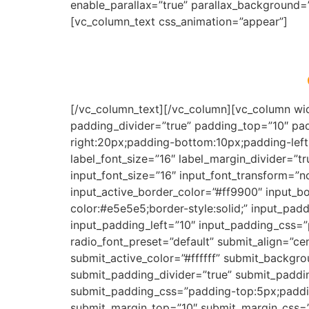
enable_parallax=”true” parallax_background
[vc_column_text css_animation=”appear”]
[/vc_column_text][/vc_column][vc_column wid
padding_divider=”true” padding_top=”10″ pa
right:20px;padding-bottom:10px;padding-left:
label_font_size=”16″ label_margin_divider=”t
input_font_size=”16″ input_font_transform=”
input_active_border_color=”#ff9900″ input_bo
color:#e5e5e5;border-style:solid;” input_pa
input_padding_left=”10″ input_padding_css=”
radio_font_preset=”default” submit_align=”ce
submit_active_color=”#ffffff” submit_backgr
submit_padding_divider=”true” submit_paddi
submit_padding_css=”padding-top:5px;paddin
submit_margin_top=”10″ submit_margin_css=”