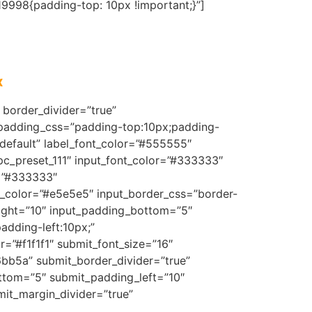
9998{padding-top: 10px !important;}”]
x
border_divider=”true”
 padding_css=”padding-top:10px;padding-
default” label_font_color=”#555555″
mpc_preset_111″ input_font_color=”#333333″
r=”#333333″
er_color=”#e5e5e5″ input_border_css=”border-
right=”10″ input_padding_bottom=”5″
dding-left:10px;”
=”#f1f1f1″ submit_font_size=”16″
6bb5a” submit_border_divider=”true”
ttom=”5″ submit_padding_left=”10″
it_margin_divider=”true”