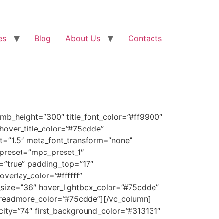
es
Blog
About Us
Contacts
mb_height=”300″ title_font_color=”#ff9900″
” hover_title_color=”#75cdde”
t=”1.5″ meta_font_transform=”none”
_preset=”mpc_preset_1″
r=”true” padding_top=”17″
verlay_color=”#ffffff”
_size=”36″ hover_lightbox_color=”#75cdde”
readmore_color=”#75cdde”][/vc_column]
city=”74″ first_background_color=”#313131″