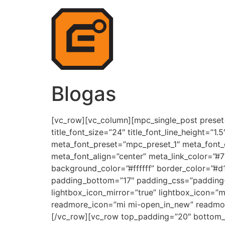
Blogas
[vc_row][vc_column][mpc_single_post preset=
title_font_size=”24″ title_font_line_height=”1
meta_font_preset=”mpc_preset_1″ meta_font_
meta_font_align=”center” meta_link_color=”#
background_color=”#ffffff” border_color=”#d
padding_bottom=”17″ padding_css=”padding-to
lightbox_icon_mirror=”true” lightbox_icon=”
readmore_icon=”mi mi-open_in_new” readmor
[/vc_row][vc_row top_padding=”20″ bottom_pa