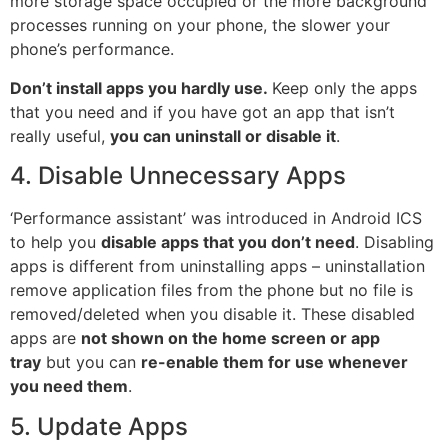
more
storage
space occupied or the more background
processes running on your phone, the slower your
phone’s performance.
Don’t install apps you hardly use.
Keep only the apps
that you need and if you have got an
app
that isn’t
really useful,
you can uninstall or disable it
.
4. Disable Unnecessary Apps
‘Performance assistant’ was introduced in Android ICS
to help you
disable apps that you don’t need
. Disabling
apps is different from uninstalling apps – uninstallation
remove application files from the phone but no file is
removed/deleted when you disable it. These disabled
apps are
not shown on the home screen or app
tray
but you can
re-enable them for use whenever
you need them
.
5. Update Apps