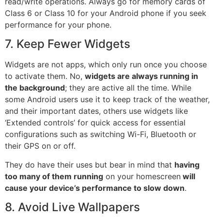
read/write operations. Always go for memory cards of
Class 6 or Class 10 for your Android phone if you seek
performance for your phone.
7. Keep Fewer Widgets
Widgets are not apps, which only run once you choose
to activate them. No,
widgets are always running in
the background
; they are active all the time. While
some Android users use it to keep track of the weather,
and their important dates, others use widgets like
‘Extended controls’ for quick access for essential
configurations such as switching Wi-Fi, Bluetooth or
their GPS on or off.
They do have their uses but bear in mind that
having
too many of them running
on your homescreen
will
cause your device’s performance to slow down
.
8. Avoid Live Wallpapers