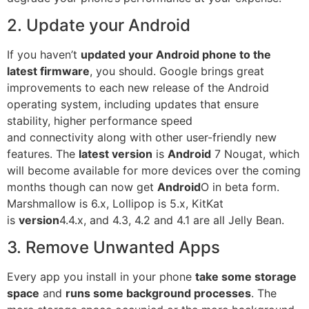
2. Update your Android
If you haven’t
updated your
Android phone
to the
latest firmware
, you should. Google brings great
improvements to each new release of the Android
operating system, including updates that ensure
stability, higher performance speed
and
connectivity
along with other user-friendly new
features. The
latest version
is
Android
7 Nougat, which
will become available for more devices over the coming
months though can now get
Android
O in beta form.
Marshmallow is 6.x, Lollipop is 5.x, KitKat
is
version
4.4.x, and 4.3, 4.2 and 4.1 are all Jelly Bean.
3. Remove Unwanted Apps
Every app you install in your phone
take some storage
space
and
runs some background processes
. The