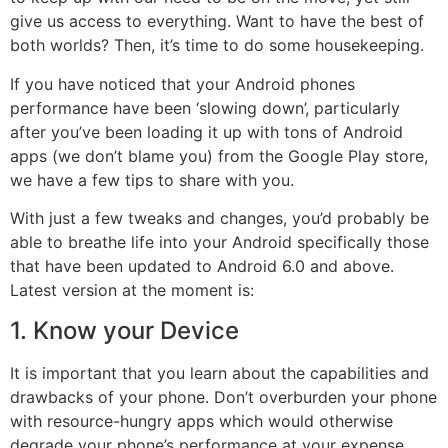
give us access to everything. Want to have the best of
both worlds? Then, it’s time to do some housekeeping.
If you have noticed that your Android phones
performance have been ‘slowing down’, particularly
after you’ve been loading it up with tons of Android
apps (we don’t blame you) from the Google
Play
store,
we have a few tips to share with you.
With just a few tweaks and changes, you’d probably be
able to breathe life into your Android specifically those
that have been updated to Android 6.0 and above.
Latest version at the moment is:
1. Know your Device
It is important that you learn about the capabilities and
drawbacks of your phone. Don’t overburden your phone
with resource-hungry apps which would otherwise
degrade your phone’s
performance
at your expense.