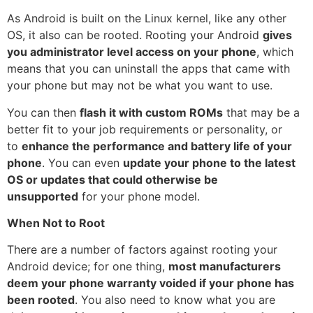
As
Android
is built on the Linux kernel, like any other
OS, it also can be rooted. Rooting your Android
gives
you administrator level access on your phone
, which
means that you can uninstall the apps that came with
your phone but may not be what you want to use.
You can then
flash it with custom ROMs
that may be a
better fit to your job requirements or personality, or
to
enhance the performance and battery life of your
phone
. You can even
update your phone to the latest
OS or updates that could otherwise be
unsupported
for your phone model.
When Not to Root
There are a number of factors against rooting your
Android device; for one thing,
most manufacturers
deem your phone warranty voided if your phone has
been rooted
. You also need to know what you are