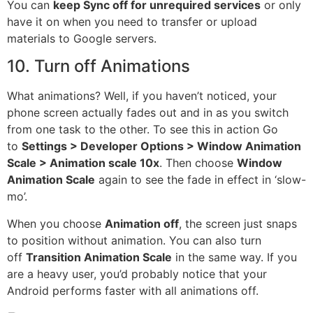
You can
keep Sync off for unrequired services
or only
have it on when you need to transfer or upload
materials to Google
servers
.
10. Turn off Animations
What animations? Well, if you haven’t noticed, your
phone screen actually fades out and in as you switch
from one task to the other. To see this in action Go
to
Settings >
Developer
Options > Window Animation
Scale > Animation scale 10x
. Then choose
Window
Animation Scale
again to see the fade in effect in ‘slow-
mo’.
When you choose
Animation off
, the
screen
just snaps
to position without animation. You can also turn
off
Transition Animation Scale
in the same way. If you
are a heavy user, you’d probably notice that your
Android performs faster with all animations off.