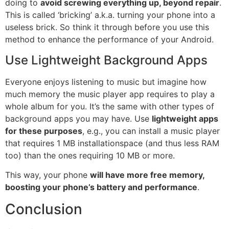
doing to
avoid screwing everything up, beyond repair
.
This is called ‘bricking’ a.k.a. turning your phone into a
useless brick. So think it through before you use this
method to enhance the performance of your Android.
Use Lightweight Background Apps
Everyone enjoys listening to music but imagine how
much memory the music player app requires to play a
whole
album
for you. It’s the same with other types of
background apps you may have. Use
lightweight apps
for these purposes
, e.g., you can install a music player
that requires 1 MB
installation
space (and thus less RAM
too) than the ones requiring 10 MB or more.
This way, your phone
will have more free memory,
boosting your phone’s battery and performance
.
Conclusion