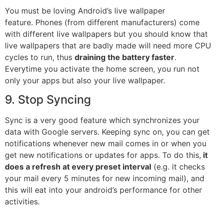
You must be loving Android’s live wallpaper
feature.
Phones
(from different manufacturers) come
with different live wallpapers but you should know that
live wallpapers that are badly made will need more CPU
cycles to run, thus
draining the battery faster
.
Everytime you activate the home screen, you run not
only your apps but also your live wallpaper.
9. Stop Syncing
Sync is a very good feature which synchronizes your
data with Google servers. Keeping sync on, you can get
notifications whenever new mail comes in or when you
get new notifications or updates for apps. To do this,
it
does a refresh at every preset interval
(e.g. it checks
your mail every 5 minutes for new incoming mail), and
this will eat into your android’s performance for other
activities.