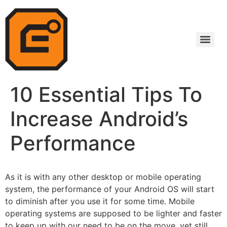
10 Essential Tips To
Increase Android’s
Performance
As it is with any other desktop or mobile
operating
system
, the performance of your Android OS will start
to diminish after you use it for some time. Mobile
operating systems are supposed to be lighter and faster
to keep up with our need to be on the move, yet still