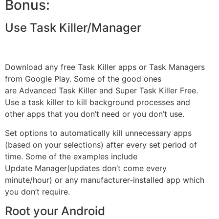
Bonus:
Use Task Killer/Manager
Download any free Task Killer apps or Task Managers
from Google Play. Some of the good ones
are Advanced Task Killer and Super Task Killer Free.
Use a task killer to kill background processes and
other
apps
that you don’t need or you don’t use.
Set options to automatically kill unnecessary apps
(based on your selections) after every set period of
time. Some of the examples include
Update
Manager
(updates don’t come every
minute/hour) or any manufacturer-installed app which
you don’t require.
Root your Android