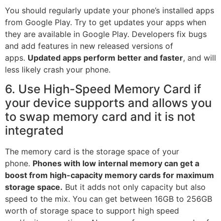
You should regularly update your phone’s installed apps
from Google Play. Try to get updates your apps when
they are available in Google Play. Developers fix bugs
and add features in new released versions of
apps.
Updated apps perform better and faster
, and will
less likely crash your phone.
6. Use High-Speed Memory Card if
your device supports and allows you
to swap memory card and it is not
integrated
The memory card is the storage space of your
phone.
Phones with low internal memory can get a
boost from high-capacity memory cards for maximum
storage space.
But it adds not only capacity but also
speed to the mix. You can get between 16GB to 256GB
worth of storage space to support high speed