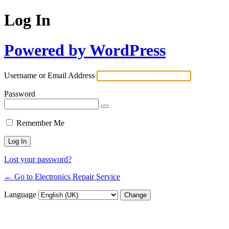
Log In
Powered by WordPress
Username or Email Address
Password
Remember Me
Lost your password?
← Go to Electronics Repair Service
Language